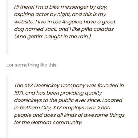
Hi there! I’m a bike messenger by day,
aspiring actor by night, and this is my
website. I live in Los Angeles, have a great
dog named Jack, and I like piña coladas.
(And gettin’ caught in the rain.)
…or something like this:
The XYZ Doohickey Company was founded in
1971, and has been providing quality
doohickeys to the public ever since. Located
in Gotham City, XYZ employs over 2,000
people and does all kinds of awesome things
for the Gotham community.