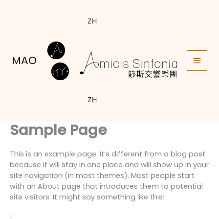
Skip
to
ZH
content
MAO
ZH
Sample Page
This is an example page. It’s different from a blog post
because it will stay in one place and will show up in your
site navigation (in most themes). Most people start
with an About page that introduces them to potential
site visitors. It might say something like this: